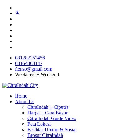
081282257456
08164803147
fienso@gmail.com
Weekdays + Weekend
Home
About Us
CitraIndah + Ciputra
Harga + Cara Bayar
Citra Indah Guide Video
Peta Lokasi
Fasilitas Umum & Sosial
Brosur CitraIndah