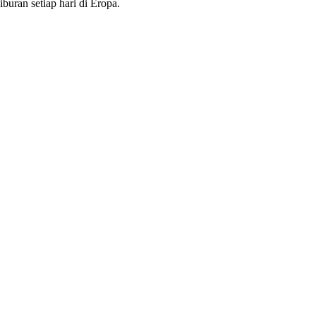
buran setiap hari di Eropa.