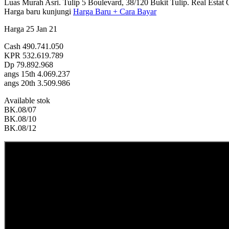
Luas Murah Asri. Tulip 5 Boulevard, 38/120 Bukit Tulip. Real Estat Go
Harga baru kunjungi
Harga Baru + Cara Bayar
Harga 25 Jan 21
Cash 490.741.050
KPR 532.619.789
Dp 79.892.968
angs 15th 4.069.237
angs 20th 3.509.986
Available stok
BK.08/07
BK.08/10
BK.08/12