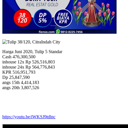
Harga Juni 2020, Tulip 5 Standar
Cash 476,300,500
inhouse 12x Rp 526,516,803
inhouse 24x Rp 564,776,843
KPR 516,951,793
Dp 25,847,590
angs 15th 4,414,183
angs 20th 3,807,526
https://youtu.be/iWKSJ9tdlnc