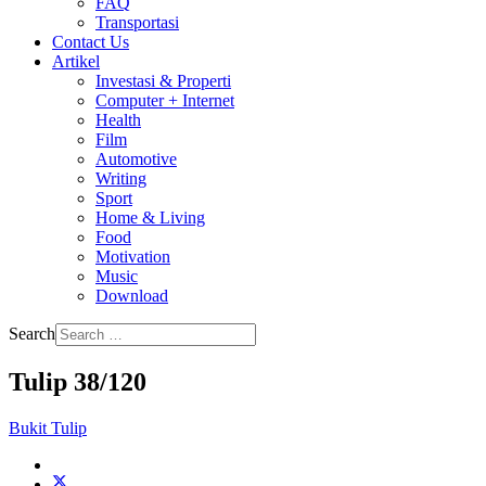
FAQ
Transportasi
Contact Us
Artikel
Investasi & Properti
Computer + Internet
Health
Film
Automotive
Writing
Sport
Home & Living
Food
Motivation
Music
Download
Search
Tulip 38/120
Bukit Tulip