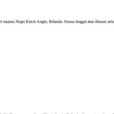
r nuansa Negri Kincir Angin, Belanda. Serasa tinggal atau liburan setia