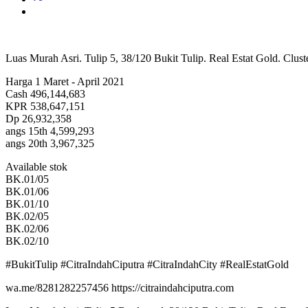
Luas Murah Asri. Tulip 5, 38/120 Bukit Tulip. Real Estat Gold. Cluste
Harga 1 Maret - April 2021
Cash 496,144,683
KPR 538,647,151
Dp 26,932,358
angs 15th 4,599,293
angs 20th 3,967,325
Available stok
BK.01/05
BK.01/06
BK.01/10
BK.02/05
BK.02/06
BK.02/10
#BukitTulip #CitraIndahCiputra #CitraIndahCity #RealEstatGold
wa.me/8281282257456 https://citraindahciputra.com