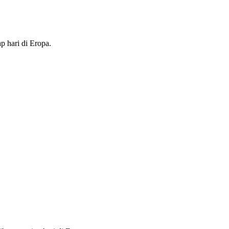
p hari di Eropa.