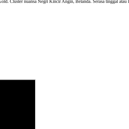
ld. Cluster nuansa Negri Kincir Angin, Belanda. Serasa tinggal atau li