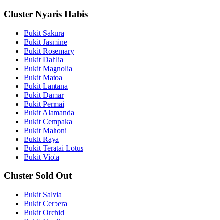
Cluster Nyaris Habis
Bukit Sakura
Bukit Jasmine
Bukit Rosemary
Bukit Dahlia
Bukit Magnolia
Bukit Matoa
Bukit Lantana
Bukit Damar
Bukit Permai
Bukit Alamanda
Bukit Cempaka
Bukit Mahoni
Bukit Raya
Bukit Teratai Lotus
Bukit Viola
Cluster Sold Out
Bukit Salvia
Bukit Cerbera
Bukit Orchid