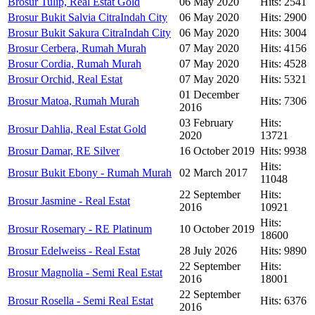
Brosur Tulip, Real Estat Gold
06 May 2020
Hits: 2541
Brosur Bukit Salvia CitraIndah City
06 May 2020
Hits: 2900
Brosur Bukit Sakura CitraIndah City
06 May 2020
Hits: 3004
Brosur Cerbera, Rumah Murah
07 May 2020
Hits: 4156
Brosur Cordia, Rumah Murah
07 May 2020
Hits: 4528
Brosur Orchid, Real Estat
07 May 2020
Hits: 5321
01 December
Brosur Matoa, Rumah Murah
Hits: 7306
2016
03 February
Hits:
Brosur Dahlia, Real Estat Gold
2020
13721
Brosur Damar, RE Silver
16 October 2019
Hits: 9938
Hits:
Brosur Bukit Ebony - Rumah Murah
02 March 2017
11048
22 September
Hits:
Brosur Jasmine - Real Estat
2016
10921
Hits:
Brosur Rosemary - RE Platinum
10 October 2019
18600
Brosur Edelweiss - Real Estat
28 July 2026
Hits: 9890
22 September
Hits:
Brosur Magnolia - Semi Real Estat
2016
18001
22 September
Brosur Rosella - Semi Real Estat
Hits: 6376
2016