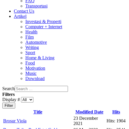
FAQ
Transportasi
Contact Us
Artikel
Investasi & Properti
Computer + Internet
Health
Film
Automotive
Writing
Sport
Home & Living
Food
Motivation
Music
Download
Search
Filters
Display #
Filter
Title
Modified Date
Hits
23 December
Brosur Viola
Hits: 1904
2021