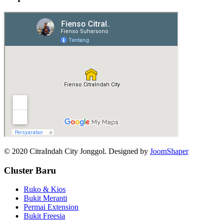
© 2020 CitraIndah City Jonggol. Designed by
JoomShaper
Cluster Baru
Ruko & Kios
Bukit Meranti
Permai Extension
Bukit Freesia