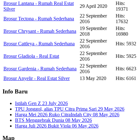
Brosur Lantana - Rumah Real Estat
Hits:
29 April 2020
Silver
19371
22 September
Hits:
Brosur Tectona - Rumah Sederhana
2016
17632
19 September
Hits:
Brosur Chrysant - Rumah Sederhana
2018
16980
22 September
Brosur Cattleya - Rumah Sederhana
Hits: 5932
2016
22 September
Brosur Gladiola - Real Estat
Hits: 5925
2016
22 September
Brosur Gardenia - Rumah Sederhana
Hits: 6623
2016
Brosur Anyelir - Real Estat Silver
13 May 2020
Hits: 6161
Info Baru
Istilah Gen Z
23 July 2026
TPU Jonggol, alias TPU Citra Prima Sari
29 May 2026
Harga Mei 2026 Ruko CitraIndah City
08 May 2026
BTS Menggebrak Dunia
08 May 2026
Harga Juli 2026 Bukit Viola
06 May 2026
Map