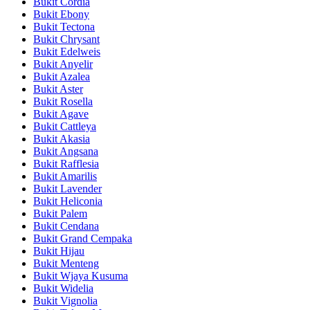
Bukit Cordia
Bukit Ebony
Bukit Tectona
Bukit Chrysant
Bukit Edelweis
Bukit Anyelir
Bukit Azalea
Bukit Aster
Bukit Rosella
Bukit Agave
Bukit Cattleya
Bukit Akasia
Bukit Angsana
Bukit Rafflesia
Bukit Amarilis
Bukit Lavender
Bukit Heliconia
Bukit Palem
Bukit Cendana
Bukit Grand Cempaka
Bukit Hijau
Bukit Menteng
Bukit Wjaya Kusuma
Bukit Widelia
Bukit Vignolia