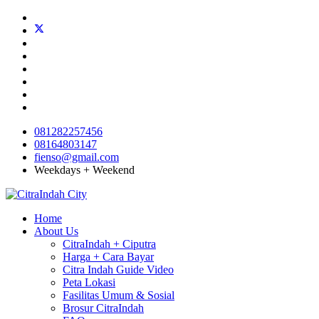
081282257456
08164803147
fienso@gmail.com
Weekdays + Weekend
Home
About Us
CitraIndah + Ciputra
Harga + Cara Bayar
Citra Indah Guide Video
Peta Lokasi
Fasilitas Umum & Sosial
Brosur CitraIndah