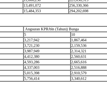
13,491,072
256,330,366
15,484,353
294,202,698
Angsuran KPR/bln (Tahun)| Bunga
5
10
3,217,942
1,867,464
3,721,230
2,159,536
3,987,949
2,314,321
4,412,380
2,560,631
4,593,286
2,665,616
4,337,003
2,516,888
5,015,398
2,910,579
5,756,414
3,340,612