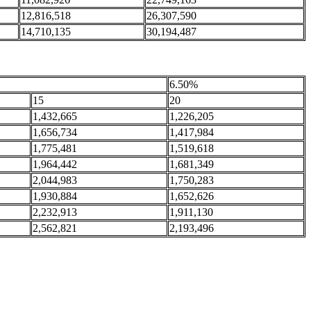
12,816,518
26,307,590
14,710,135
30,194,487
6.50%
15
20
1,432,665
1,226,205
1,656,734
1,417,984
1,775,481
1,519,618
1,964,442
1,681,349
2,044,983
1,750,283
1,930,884
1,652,626
2,232,913
1,911,130
2,562,821
2,193,496