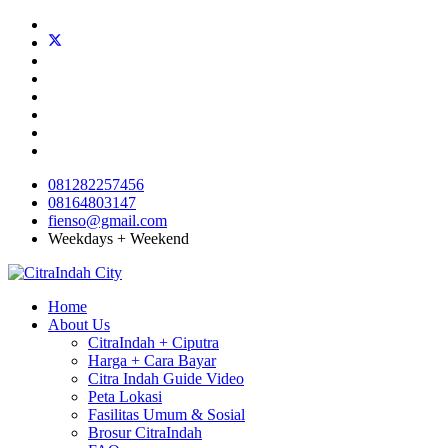
081282257456
08164803147
fienso@gmail.com
Weekdays + Weekend
Home
About Us
CitraIndah + Ciputra
Harga + Cara Bayar
Citra Indah Guide Video
Peta Lokasi
Fasilitas Umum & Sosial
Brosur CitraIndah