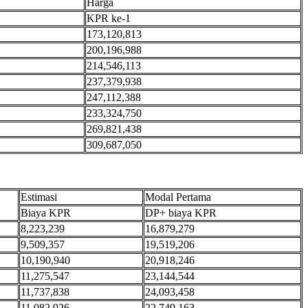
Harga
KPR ke-1
173,120,813
200,196,988
214,546,113
237,379,938
247,112,388
233,324,750
269,821,438
309,687,050
Estimasi
Modal Pertama
Biaya KPR
DP+ biaya KPR
8,223,239
16,879,279
9,509,357
19,519,206
10,190,940
20,918,246
11,275,547
23,144,544
11,737,838
24,093,458
11,082,926
22,749,163