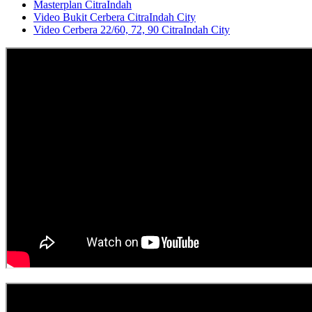
Masterplan CitraIndah
Video Bukit Cerbera CitraIndah City
Video Cerbera 22/60, 72, 90 CitraIndah City