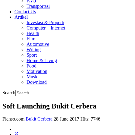
FAQ
Transportasi
Contact Us
Artikel
Investasi & Properti
Computer + Internet
Health
Film
Automotive
Writing
Sport
Home & Living
Food
Motivation
Music
Download
Search
Soft Launching Bukit Cerbera
Fienso.com
Bukit Cerbera
28 June 2017
Hits: 7746