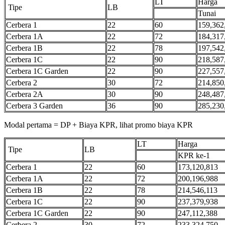
LT
Harga
Tipe
LB
Tunai
Cerbera 1
22
60
159,362
Cerbera 1A
22
72
184,317
Cerbera 1B
22
78
197,542
Cerbera 1C
22
90
218,587
Cerbera 1C Garden
22
90
227,557
Cerbera 2
30
72
214,850
Cerbera 2A
30
90
248,487
Cerbera 3 Garden
36
90
285,230
Modal pertama = DP + Biaya KPR, lihat promo biaya KPR
LT
Harga
Tipe
LB
KPR ke-1
Cerbera 1
22
60
173,120,813
Cerbera 1A
22
72
200,196,988
Cerbera 1B
22
78
214,546,113
Cerbera 1C
22
90
237,379,938
Cerbera 1C Garden
22
90
247,112,388
Cerbera 2
30
72
233,324,750