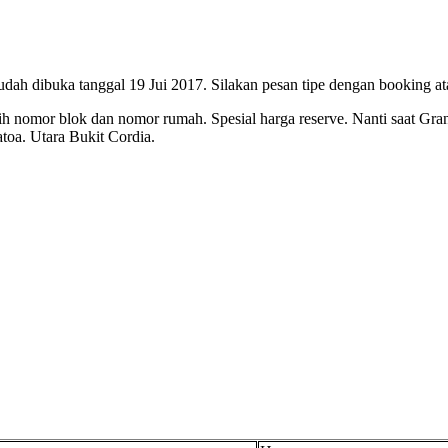
ah dibuka tanggal 19 Jui 2017. Silakan pesan tipe dengan booking ata
h nomor blok dan nomor rumah. Spesial harga reserve. Nanti saat Gr
atoa. Utara Bukit Cordia.