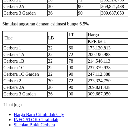
Cerbera 2A
30
90
269,821,438
Cerbera 3 Garden
36
90
309,687,050
Simulasi angsuran dengan esitimasi bunga 6.5%
LT
Harga
Tipe
LB
KPR ke-1
Cerbera 1
22
60
173,120,813
Cerbera 1A
22
72
200,196,988
Cerbera 1B
22
78
214,546,113
Cerbera 1C
22
90
237,379,938
Cerbera 1C Garden
22
90
247,112,388
Cerbera 2
30
72
233,324,750
Cerbera 2A
30
90
269,821,438
Cerbera 3 Garden
36
90
309,687,050
Lihat juga
Harga Baru CitraIndah City
INFO STOK CitraIndah
Siteplan Bukit Cerbera