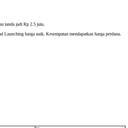
u tanda jadi Rp 2.5 juta.
and Launching harga naik. Kesempatan mendapatkan harga perdana.