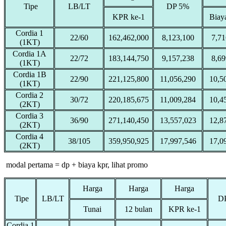
Tipe
LB/LT
DP 5%
KPR ke-1
Biay
Cordia 1
22/60
162,462,000
8,123,100
7,71
(1KT)
Cordia 1A
22/72
183,144,750
9,157,238
8,69
(1KT)
Cordia 1B
22/90
221,125,800
11,056,290
10,5
(1KT)
Cordia 2
30/72
220,185,675
11,009,284
10,4
(2KT)
Cordia 3
36/90
271,140,450
13,557,023
12,8
(2KT)
Cordia 4
38/105
359,950,925
17,997,546
17,0
(2KT)
modal pertama = dp + biaya kpr, lihat promo
Harga
Harga
Harga
Tipe
LB/LT
D
Tunai
12 bulan
KPR ke-1
Cordia 1