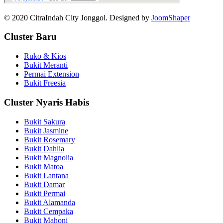
© 2020 CitraIndah City Jonggol. Designed by
JoomShaper
Cluster Baru
Ruko & Kios
Bukit Meranti
Permai Extension
Bukit Freesia
Cluster Nyaris Habis
Bukit Sakura
Bukit Jasmine
Bukit Rosemary
Bukit Dahlia
Bukit Magnolia
Bukit Matoa
Bukit Lantana
Bukit Damar
Bukit Permai
Bukit Alamanda
Bukit Cempaka
Bukit Mahoni