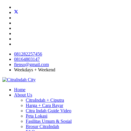
081282257456
08164803147
fienso@gmail.com
Weekdays + Weekend
Home
About Us
CitraIndah + Ciputra
Harga + Cara Bayar
Citra Indah Guide Video
Peta Lokasi
Fasilitas Umum & Sosial
Brosur CitraIndah