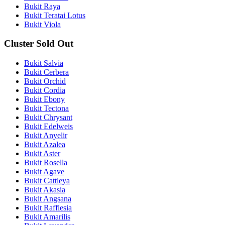
Bukit Raya
Bukit Teratai Lotus
Bukit Viola
Cluster Sold Out
Bukit Salvia
Bukit Cerbera
Bukit Orchid
Bukit Cordia
Bukit Ebony
Bukit Tectona
Bukit Chrysant
Bukit Edelweis
Bukit Anyelir
Bukit Azalea
Bukit Aster
Bukit Rosella
Bukit Agave
Bukit Cattleya
Bukit Akasia
Bukit Angsana
Bukit Rafflesia
Bukit Amarilis