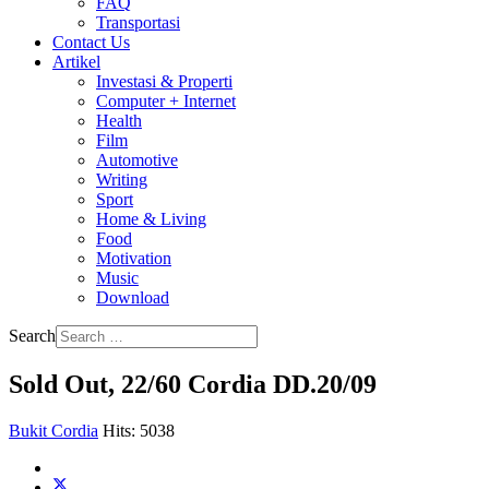
FAQ
Transportasi
Contact Us
Artikel
Investasi & Properti
Computer + Internet
Health
Film
Automotive
Writing
Sport
Home & Living
Food
Motivation
Music
Download
Search
Sold Out, 22/60 Cordia DD.20/09
Bukit Cordia
Hits: 5038