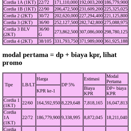
Cordia 1A (1KT)
22/72
171,110,000
192,003,200
186,779,900
Cordia 1B (1KT)
22/90
206,472,500
231,609,200
225,325,025
Cordia 2 (2KT)
30/72
202,620,000
227,294,400
221,125,800
Cordia 3 (2KT)
36/90
252,127,500
282,742,800
275,088,975
Cordia 3 BLV
36/90
273,862,500
307,086,000
298,780,125
(2KT)
G
Cordia 4 (2KT)
38/105
331,793,750
371,989,000
361,925,188
modal pertama = dp + biaya kpr, lihat
promo
Modal
Harga
Estimasi
Pertama
Tipe
LB/LT
DP 5%
Biaya
DP+ biaya
KPR ke-1
KPR
KPR
Cordia 1
22/60
164,592,950
8,229,648
7,818,165
16,047,813
(1KT)
Cordia
1A
22/72
186,779,900
9,338,995
8,872,045
18,211,040
(1KT)
Cordia