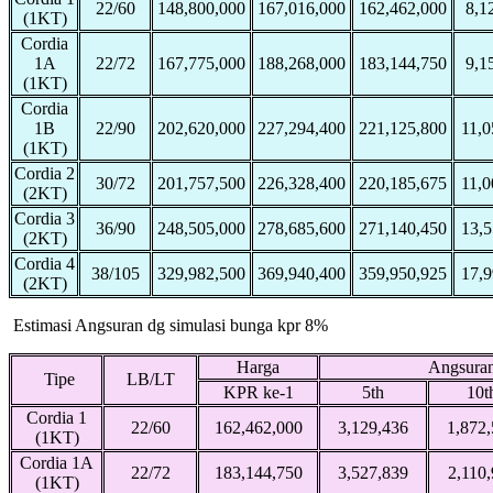
22/60
148,800,000
167,016,000
162,462,000
8,1
(1KT)
Cordia
1A
22/72
167,775,000
188,268,000
183,144,750
9,1
(1KT)
Cordia
1B
22/90
202,620,000
227,294,400
221,125,800
11,0
(1KT)
Cordia 2
30/72
201,757,500
226,328,400
220,185,675
11,0
(2KT)
Cordia 3
36/90
248,505,000
278,685,600
271,140,450
13,5
(2KT)
Cordia 4
38/105
329,982,500
369,940,400
359,950,925
17,9
(2KT)
Estimasi Angsuran dg simulasi bunga kpr 8%
Harga
Angsuran
Tipe
LB/LT
KPR ke-1
5th
10t
Cordia 1
22/60
162,462,000
3,129,436
1,872
(1KT)
Cordia 1A
22/72
183,144,750
3,527,839
2,110
(1KT)