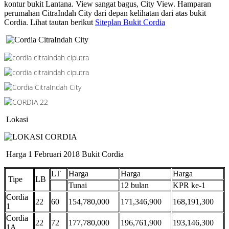
kontur bukit Lantana. View sangat bagus, City View. Hamparan
perumahan CitraIndah City dari depan kelihatan dari atas bukit
Cordia. Lihat tautan berikut
Siteplan Bukit Cordia
Lokasi
Harga 1 Februari 2018 Bukit Cordia
LT
Harga
Harga
Harga
Tipe
LB
Tunai
12 bulan
KPR ke-1
Cordia
22
60
154,780,000
171,346,900
168,191,300
1
Cordia
22
72
177,780,000
196,761,900
193,146,300
1A