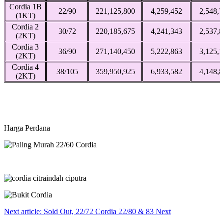
Cordia 1B
22/90
221,125,800
4,259,452
2,548
(1KT)
Cordia 2
30/72
220,185,675
4,241,343
2,537
(2KT)
Cordia 3
36/90
271,140,450
5,222,863
3,125
(2KT)
Cordia 4
38/105
359,950,925
6,933,582
4,148
(2KT)
Harga Perdana
Next article: Sold Out, 22/72 Cordia 22/80 & 83
Next