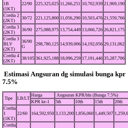
1B
22/90
225,325,025
11,266,251
10,702,939
21,969,190
(1KT)
Cordia 2
30/72
221,125,800
11,056,290
10,503,476
21,559,766
(2KT)
Cordia 3
36/90
275,088,975
13,754,449
13,066,726
26,821,175
(2KT)
Cordia 3
36/90
BLV
298,780,125
14,939,006
14,192,056
29,131,062
G
(2KT)
Cordia 4
38/105
361,925,188
18,096,259
17,191,446
35,287,706
(2KT)
Estimasi Angsuran dg simulasi bunga kpr
7.5%
Harga
Angsuran KPR/bln (Bunga 7.5%)
Tipe
LB/LT
KPR ke-1
5th
10th
15th
20th
Cordia
1
22/60
164,592,950
3,133,200
1,856,060
1,449,507
1,259,
(1KT)
Cordia