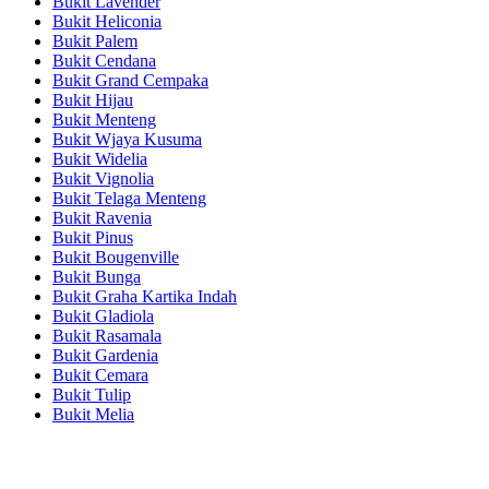
Bukit Lavender
Bukit Heliconia
Bukit Palem
Bukit Cendana
Bukit Grand Cempaka
Bukit Hijau
Bukit Menteng
Bukit Wjaya Kusuma
Bukit Widelia
Bukit Vignolia
Bukit Telaga Menteng
Bukit Ravenia
Bukit Pinus
Bukit Bougenville
Bukit Bunga
Bukit Graha Kartika Indah
Bukit Gladiola
Bukit Rasamala
Bukit Gardenia
Bukit Cemara
Bukit Tulip
Bukit Melia