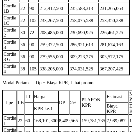
Cordia
22
90
212,912,500
235,583,313
231,265,063
1B
Cordia
22
102
233,267,500
258,075,588
253,350,238
1C
Cordia
30
72
208,485,000
230,690,925
226,461,225
2
Cordia
36
90
259,372,500
286,921,613
281,674,163
3
Cordia
36
90
279,555,000
309,223,275
303,572,175
3 G
Cordia
38
105
338,205,000
374,031,525
367,207,425
4
Modal Pertama = Dp + Biaya KPR, Lihat promo
M
LT
Harga
Estimasi
P
PLAFON
Tipe
LB
DP
5%
KPR
Biaya
D
KPR ke-1
KPR
Cordia
22
60
168,191,300
8,409,565
159,781,735
7,989,087
1
1
Cordia