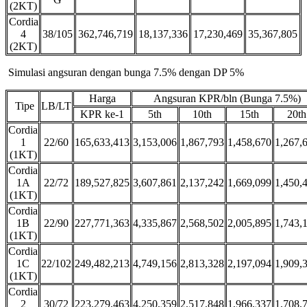
(2KT)
Cordia
4
38/105
362,746,719
18,137,336
17,230,469
35,367,805
(2KT)
Simulasi angsuran dengan bunga 7.5% dengan DP 5%
Harga
Angsuran KPR/bln (Bunga 7.5%)
Tipe
LB/LT
KPR ke-1
5th
10th
15th
20th
Cordia
1
22/60
165,633,413
3,153,006
1,867,793
1,458,670
1,267,
(1KT)
Cordia
1A
22/72
189,527,825
3,607,861
2,137,242
1,669,099
1,450,
(1KT)
Cordia
1B
22/90
227,771,363
4,335,867
2,568,502
2,005,895
1,743,
(1KT)
Cordia
1C
22/102
249,482,213
4,749,156
2,813,328
2,197,094
1,909,
(1KT)
Cordia
2
30/72
223,279,463
4,250,359
2,517,848
1,966,337
1,708,