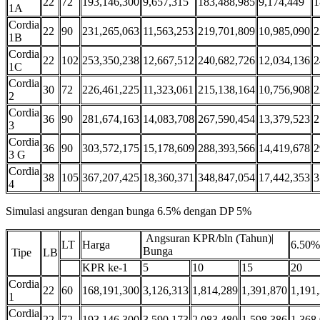
22
72
193,146,300
9,657,315
183,488,985
9,174,449
1
1A
Cordia
22
90
231,265,063
11,563,253
219,701,809
10,985,090
2
1B
Cordia
22
102
253,350,238
12,667,512
240,682,726
12,034,136
2
1C
Cordia
30
72
226,461,225
11,323,061
215,138,164
10,756,908
2
2
Cordia
36
90
281,674,163
14,083,708
267,590,454
13,379,523
2
3
Cordia
36
90
303,572,175
15,178,609
288,393,566
14,419,678
2
3 G
Cordia
38
105
367,207,425
18,360,371
348,847,054
17,442,353
3
4
Simulasi angsuran dengan bunga 6.5% dengan DP 5%
Angsuran KPR/bln (Tahun)|
LT
Harga
6.50%
Bunga
Tipe
LB
KPR ke-1
5
10
15
20
Cordia
22
60
168,191,300
3,126,313
1,814,289
1,391,870
1,191
1
Cordia
22
72
193,146,300
3,590,173
2,083,480
1,598,386
1,368