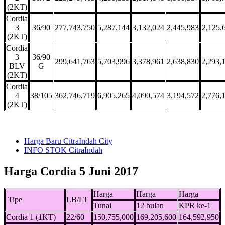
(2KT)
Cordia
3
36/90
277,743,750
5,287,144
3,132,024
2,445,983
2,125,
(2KT)
Cordia
3
36/90
299,641,763
5,703,996
3,378,961
2,638,830
2,293,
BLV
G
(2KT)
Cordia
4
38/105
362,746,719
6,905,265
4,090,574
3,194,572
2,776,
(2KT)
Harga Baru CitraIndah City
INFO STOK CitraIndah
Harga Cordia 5 Juni 2017
Harga
Harga
Harga
Tipe
LB/LT
Tunai
12 bulan
KPR ke-1
Cordia 1 (1KT)
22/60
150,755,000
169,205,600
164,592,950