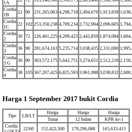
1A
Cordia
22
90
231,265,063
4,298,718
2,494,670
1,913,839
1,638
1B
Cordia
22
102
253,350,238
4,709,234
2,732,904
2,096,605
1,794
1C
Cordia
30
72
226,461,225
4,209,425
2,442,850
1,874,084
1,604
2
Cordia
36
90
281,674,163
5,235,714
3,038,435
2,331,000
1,995
3
Cordia
36
90
303,572,175
5,642,751
3,274,651
2,512,218
2,150
3 G
Cordia
38
105
367,207,425
6,825,593
3,961,088
3,038,832
2,600
4
Harga 1 September 2017 bukit Cordia
Harga
Harga
Harga
Tipe
LB/LT
Tunai
12 bulan
KPR ke-1
Cordia
22/60
152,422,500
170,296,088
165,633,413
1 (1KT)