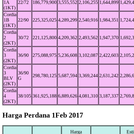
1A
22/72
186,779,900
3,555,552
2,106,255
1,644,899
1,429,
(1KT)
Cordia
1B
22/90
225,325,025
4,289,299
2,540,916
1,984,351
1,724,
(1KT)
Cordia
2
30/72
221,125,800
4,209,362
2,493,562
1,947,370
1,692,
(2KT)
Cordia
3
36/90
275,088,975
5,236,608
3,102,087
2,422,603
2,105,
(2KT)
Cordia
3
36/90
298,780,125
5,687,594
3,369,244
2,631,242
2,286,
BLV
G
(2KT)
Cordia
4
38/105
361,925,188
6,889,626
4,081,310
3,187,337
2,769,
(2KT)
Harga Perdana 1Feb 2017
Harga
Est