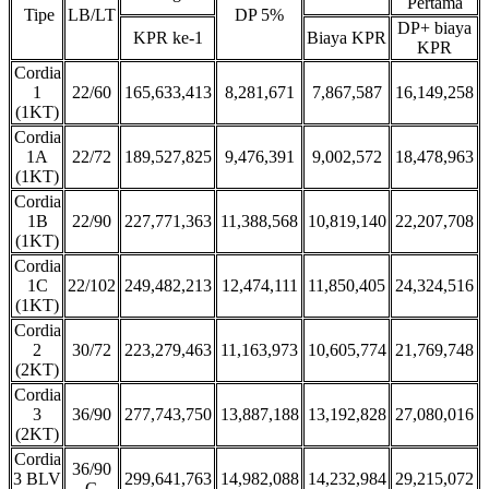
Pertama
Tipe
LB/LT
DP 5%
DP+ biaya
KPR ke-1
Biaya KPR
KPR
Cordia
1
22/60
165,633,413
8,281,671
7,867,587
16,149,258
(1KT)
Cordia
1A
22/72
189,527,825
9,476,391
9,002,572
18,478,963
(1KT)
Cordia
1B
22/90
227,771,363
11,388,568
10,819,140
22,207,708
(1KT)
Cordia
1C
22/102
249,482,213
12,474,111
11,850,405
24,324,516
(1KT)
Cordia
2
30/72
223,279,463
11,163,973
10,605,774
21,769,748
(2KT)
Cordia
3
36/90
277,743,750
13,887,188
13,192,828
27,080,016
(2KT)
Cordia
36/90
3 BLV
299,641,763
14,982,088
14,232,984
29,215,072
G