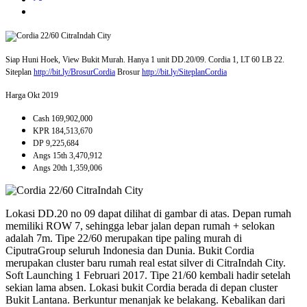
Siap Huni Hoek, View Bukit Murah. Hanya 1 unit DD.20/09. Cordia 1, LT 60 LB 22.
Siteplan
http://bit.ly/BrosurCordia
Brosur
http://bit.ly/SiteplanCordia
Harga Okt 2019
Cash 169,902,000
KPR 184,513,670
DP 9,225,684
Angs 15th 3,470,912
Angs 20th 1,359,006
Lokasi DD.20 no 09 dapat dilihat di gambar di atas. Depan rumah
memiliki ROW 7, sehingga lebar jalan depan rumah + selokan
adalah 7m. Tipe 22/60 merupakan tipe paling murah di
CiputraGroup seluruh Indonesia dan Dunia. Bukit Cordia
merupakan cluster baru rumah real estat silver di CitraIndah City.
Soft Launching 1 Februari 2017. Tipe 21/60 kembali hadir setelah
sekian lama absen. Lokasi bukit Cordia berada di depan cluster
Bukit Lantana. Berkuntur menanjak ke belakang. Kebalikan dari