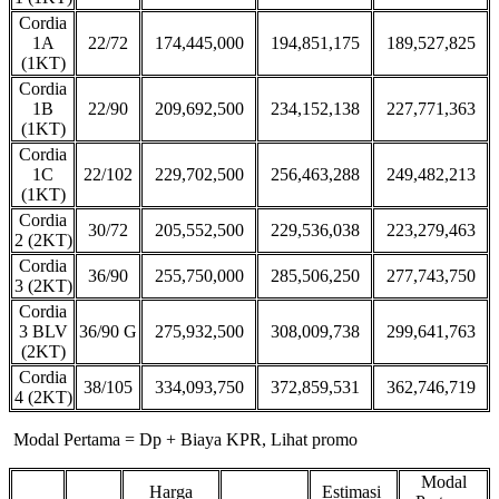
Cordia
1A
22/72
174,445,000
194,851,175
189,527,825
(1KT)
Cordia
1B
22/90
209,692,500
234,152,138
227,771,363
(1KT)
Cordia
1C
22/102
229,702,500
256,463,288
249,482,213
(1KT)
Cordia
30/72
205,552,500
229,536,038
223,279,463
2 (2KT)
Cordia
36/90
255,750,000
285,506,250
277,743,750
3 (2KT)
Cordia
3 BLV
36/90 G
275,932,500
308,009,738
299,641,763
(2KT)
Cordia
38/105
334,093,750
372,859,531
362,746,719
4 (2KT)
Modal Pertama = Dp + Biaya KPR, Lihat promo
Modal
Harga
Estimasi