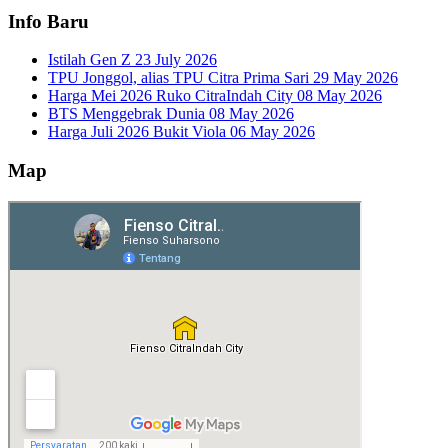
Info Baru
Istilah Gen Z
23 July 2026
TPU Jonggol, alias TPU Citra Prima Sari
29 May 2026
Harga Mei 2026 Ruko CitraIndah City
08 May 2026
BTS Menggebrak Dunia
08 May 2026
Harga Juli 2026 Bukit Viola
06 May 2026
Map