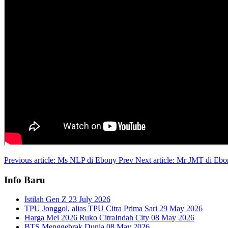
Previous article: Ms NLP di Ebony
Prev
Next article: Mr JMT di Eb
Info Baru
Istilah Gen Z
23 July 2026
TPU Jonggol, alias TPU Citra Prima Sari
29 May 2026
Harga Mei 2026 Ruko CitraIndah City
08 May 2026
BTS Menggebrak Dunia
08 May 2026