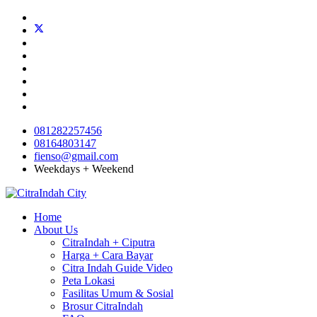
081282257456
08164803147
fienso@gmail.com
Weekdays + Weekend
Home
About Us
CitraIndah + Ciputra
Harga + Cara Bayar
Citra Indah Guide Video
Peta Lokasi
Fasilitas Umum & Sosial
Brosur CitraIndah