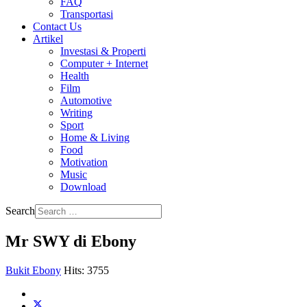
FAQ
Transportasi
Contact Us
Artikel
Investasi & Properti
Computer + Internet
Health
Film
Automotive
Writing
Sport
Home & Living
Food
Motivation
Music
Download
Search
Mr SWY di Ebony
Bukit Ebony
Hits: 3755