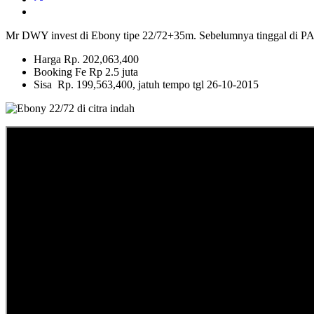
Mr DWY invest di Ebony tipe 22/72+35m. Sebelumnya tingg
Harga Rp. 202,063,400
Booking Fe Rp 2.5 juta
Sisa Rp. 199,563,400, jatuh tempo tgl 26-10-2015