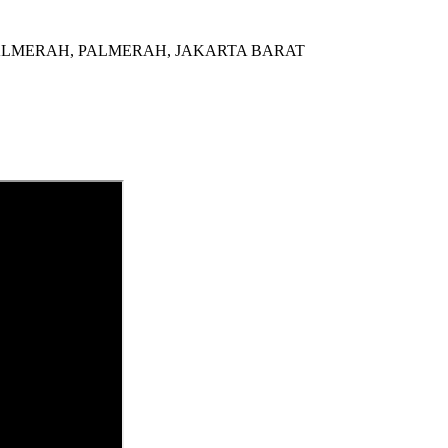
al di PALMERAH, PALMERAH, JAKARTA BARAT