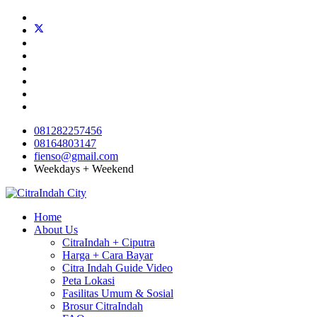
081282257456
08164803147
fienso@gmail.com
Weekdays + Weekend
Home
About Us
CitraIndah + Ciputra
Harga + Cara Bayar
Citra Indah Guide Video
Peta Lokasi
Fasilitas Umum & Sosial
Brosur CitraIndah