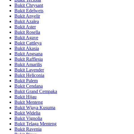
Bukit Chrysant
Bukit Edelweis
Bukit Anyelir
Bukit Azalea
Bukit Aster
Bukit Rosella
Bukit Agave
Bukit Cattleya
Bukit Akasia
Bukit Angsana
Bukit Rafflesia
Bukit Amarilis
Bukit Lavender
Bukit Heliconia
Bukit Palem
Bukit Cendana
Bukit Grand Cempaka
Bukit Hijau
Bukit Menteng
Bukit Wjaya Kusuma
Bukit Widelia
Bukit Vignolia
Bukit Telaga Menteng
Bukit Ravenia