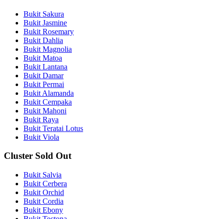
Bukit Sakura
Bukit Jasmine
Bukit Rosemary
Bukit Dahlia
Bukit Magnolia
Bukit Matoa
Bukit Lantana
Bukit Damar
Bukit Permai
Bukit Alamanda
Bukit Cempaka
Bukit Mahoni
Bukit Raya
Bukit Teratai Lotus
Bukit Viola
Cluster Sold Out
Bukit Salvia
Bukit Cerbera
Bukit Orchid
Bukit Cordia
Bukit Ebony
Bukit Tectona