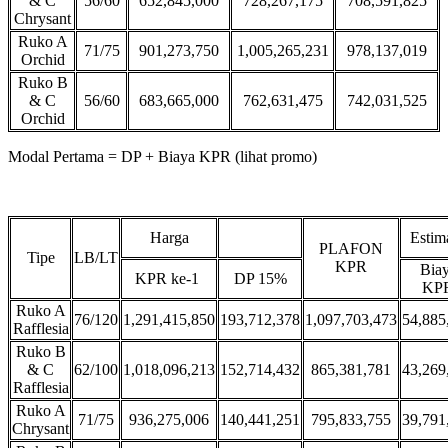
& C
56/60
652,845,000
728,267,175
708,591,825
Chrysant
Ruko A
71/75
901,273,750
1,005,265,231
978,137,019
Orchid
Ruko B
& C
56/60
683,665,000
762,631,475
742,031,525
Orchid
Modal Pertama = DP + Biaya KPR (lihat promo)
Harga
Estim
PLAFON
Tipe
LB/LT
KPR
Bia
KPR ke-1
DP 15%
KP
Ruko A
76/120
1,291,415,850
193,712,378
1,097,703,473
54,885
Rafflesia
Ruko B
& C
62/100
1,018,096,213
152,714,432
865,381,781
43,269
Rafflesia
Ruko A
71/75
936,275,006
140,441,251
795,833,755
39,791
Chrysant