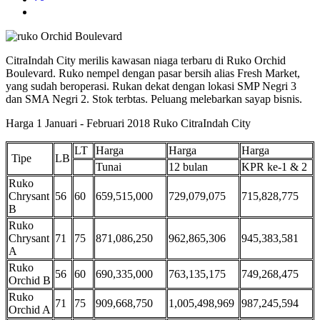
CitraIndah City merilis kawasan niaga terbaru di Ruko Orchid
Boulevard. Ruko nempel dengan pasar bersih alias Fresh Market,
yang sudah beroperasi. Rukan dekat dengan lokasi SMP Negri 3
dan SMA Negri 2. Stok terbtas. Peluang melebarkan sayap bisnis.
Harga 1 Januari - Februari 2018 Ruko CitraIndah City
LT
Harga
Harga
Harga
Tipe
LB
Tunai
12 bulan
KPR ke-1 & 2
Ruko
Chrysant
56
60
659,515,000
729,079,075
715,828,775
B
Ruko
Chrysant
71
75
871,086,250
962,865,306
945,383,581
A
Ruko
56
60
690,335,000
763,135,175
749,268,475
Orchid B
Ruko
71
75
909,668,750
1,005,498,969
987,245,594
Orchid A