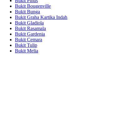
Bukit Pinus
Bukit Bougenville
Bukit Bunga
Bukit Graha Kartika Indah
Bukit Gladiola
Bukit Rasamala
Bukit Gardenia
Bukit Cemara
Bukit Tulip
Bukit Melia