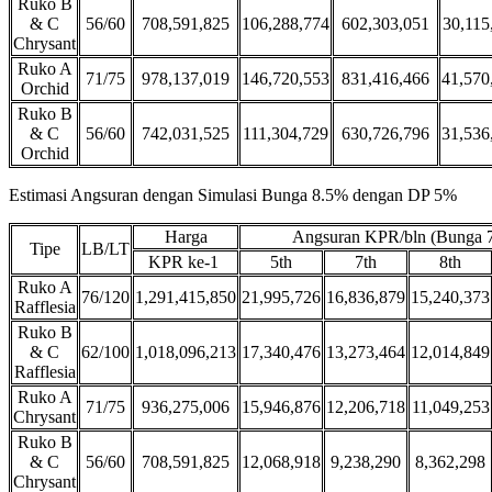
Ruko B
& C
56/60
708,591,825
106,288,774
602,303,051
30,115
Chrysant
Ruko A
71/75
978,137,019
146,720,553
831,416,466
41,570
Orchid
Ruko B
& C
56/60
742,031,525
111,304,729
630,726,796
31,536
Orchid
Estimasi Angsuran dengan Simulasi Bunga 8.5% dengan DP 5%
Harga
Angsuran KPR/bln (Bunga 
Tipe
LB/LT
KPR ke-1
5th
7th
8th
Ruko A
76/120
1,291,415,850
21,995,726
16,836,879
15,240,373
Rafflesia
Ruko B
& C
62/100
1,018,096,213
17,340,476
13,273,464
12,014,849
Rafflesia
Ruko A
71/75
936,275,006
15,946,876
12,206,718
11,049,253
Chrysant
Ruko B
& C
56/60
708,591,825
12,068,918
9,238,290
8,362,298
Chrysant