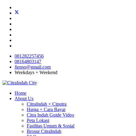
081282257456
08164803147
fienso@gmail.com
Weekdays + Weekend
Home
About Us
CitraIndah + Ciputra
Harga + Cara Bayar
Citra Indah Guide Video
Peta Lokasi
Fasilitas Umum & Sosial
Brosur CitraIndah