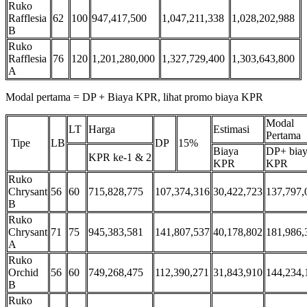
Ruko
Rafflesia
62
100
947,417,500
1,047,211,338
1,028,202,988
B
Ruko
Rafflesia
76
120
1,201,280,000
1,327,729,400
1,303,643,800
A
Modal pertama = DP + Biaya KPR, lihat promo biaya KPR
Modal
LT
Harga
Estimasi
Pertama
Tipe
LB
DP
15%
Biaya
DP+ bia
KPR ke-1 & 2
KPR
KPR
Ruko
Chrysant
56
60
715,828,775
107,374,316
30,422,723
137,797,
B
Ruko
Chrysant
71
75
945,383,581
141,807,537
40,178,802
181,986,
A
Ruko
Orchid
56
60
749,268,475
112,390,271
31,843,910
144,234,
B
Ruko