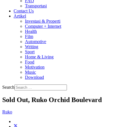
FAQ
Transportasi
Contact Us
Artikel
Investasi & Properti
Computer + Internet
Health
Film
Automotive
Writing
Sport
Home & Living
Food
Motivation
Music
Download
Search
Sold Out, Ruko Orchid Boulevard
Ruko