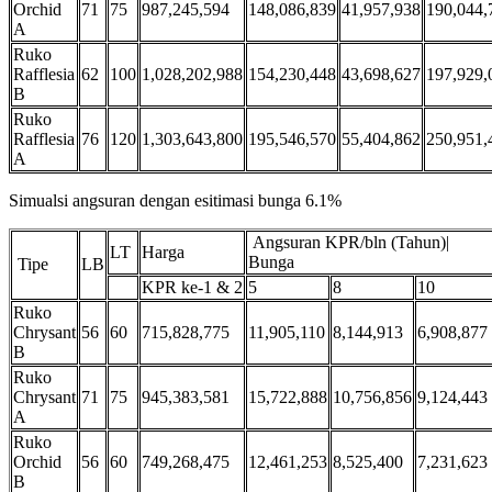
Orchid
71
75
987,245,594
148,086,839
41,957,938
190,044,
A
Ruko
Rafflesia
62
100
1,028,202,988
154,230,448
43,698,627
197,929,
B
Ruko
Rafflesia
76
120
1,303,643,800
195,546,570
55,404,862
250,951,
A
Simualsi angsuran dengan esitimasi bunga 6.1%
Angsuran KPR/bln (Tahun)|
LT
Harga
Bunga
Tipe
LB
KPR ke-1 & 2
5
8
10
Ruko
Chrysant
56
60
715,828,775
11,905,110
8,144,913
6,908,877
B
Ruko
Chrysant
71
75
945,383,581
15,722,888
10,756,856
9,124,443
A
Ruko
Orchid
56
60
749,268,475
12,461,253
8,525,400
7,231,623
B