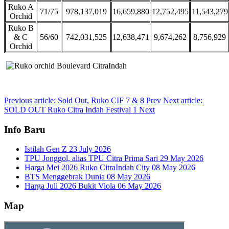
Ruko A
71/75
978,137,019
16,659,880
12,752,495
11,543,279
Orchid
Ruko B
& C
56/60
742,031,525
12,638,471
9,674,262
8,756,929
Orchid
Previous article: Sold Out, Ruko CIF 7 & 8
Prev
Next article:
SOLD OUT Ruko Citra Indah Festival 1
Next
Info Baru
Istilah Gen Z
23 July 2026
TPU Jonggol, alias TPU Citra Prima Sari
29 May 2026
Harga Mei 2026 Ruko CitraIndah City
08 May 2026
BTS Menggebrak Dunia
08 May 2026
Harga Juli 2026 Bukit Viola
06 May 2026
Map