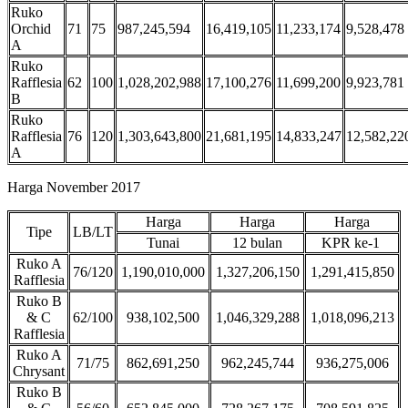
Ruko
Orchid
71
75
987,245,594
16,419,105
11,233,174
9,528,478
A
Ruko
Rafflesia
62
100
1,028,202,988
17,100,276
11,699,200
9,923,781
B
Ruko
Rafflesia
76
120
1,303,643,800
21,681,195
14,833,247
12,582,22
A
Harga November 2017
Harga
Harga
Harga
Tipe
LB/LT
Tunai
12 bulan
KPR ke-1
Ruko A
76/120
1,190,010,000
1,327,206,150
1,291,415,850
Rafflesia
Ruko B
& C
62/100
938,102,500
1,046,329,288
1,018,096,213
Rafflesia
Ruko A
71/75
862,691,250
962,245,744
936,275,006
Chrysant
Ruko B