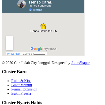
© 2020 CitraIndah City Jonggol. Designed by
JoomShaper
Cluster Baru
Ruko & Kios
Bukit Meranti
Permai Extension
Bukit Freesia
Cluster Nyaris Habis