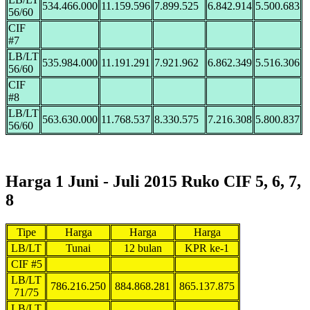
534.466.000
11.159.596
7.899.525
6.842.914
5.500.683
56/60
CIF
#7
LB/LT
535.984.000
11.191.291
7.921.962
6.862.349
5.516.306
56/60
CIF
#8
LB/LT
563.630.000
11.768.537
8.330.575
7.216.308
5.800.837
56/60
Harga 1 Juni - Juli 2015 Ruko CIF 5, 6, 7,
8
Tipe
Harga
Harga
Harga
LB/LT
Tunai
12 bulan
KPR ke-1
CIF #5
LB/LT
786.216.250
884.868.281
865.137.875
71/75
LB/LT