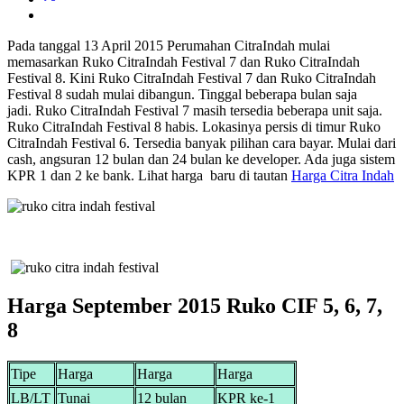
Pada tanggal 13 April 2015 Perumahan CitraIndah mulai
memasarkan Ruko CitraIndah Festival 7 dan Ruko CitraIndah
Festival 8. Kini Ruko CitraIndah Festival 7 dan Ruko CitraIndah
Festival 8 sudah mulai dibangun. Tinggal beberapa bulan saja
jadi. Ruko CitraIndah Festival 7 masih tersedia beberapa unit saja.
Ruko CitraIndah Festival 8 habis. Lokasinya persis di timur Ruko
CitraIndah Festival 6. Tersedia banyak pilihan cara bayar. Mulai dari
cash, angsuran 12 bulan dan 24 bulan ke developer. Ada juga sistem
KPR 1 dan 2 ke bank. Lihat harga baru di tautan
Harga Citra Indah
Harga September 2015 Ruko CIF 5, 6, 7,
8
Tipe
Harga
Harga
Harga
LB/LT
Tunai
12 bulan
KPR ke-1