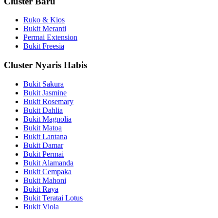
Cluster Baru
Ruko & Kios
Bukit Meranti
Permai Extension
Bukit Freesia
Cluster Nyaris Habis
Bukit Sakura
Bukit Jasmine
Bukit Rosemary
Bukit Dahlia
Bukit Magnolia
Bukit Matoa
Bukit Lantana
Bukit Damar
Bukit Permai
Bukit Alamanda
Bukit Cempaka
Bukit Mahoni
Bukit Raya
Bukit Teratai Lotus
Bukit Viola