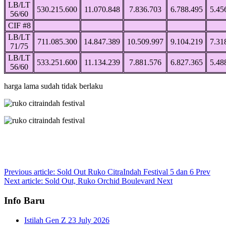
LB/LT
530.215.600
11.070.848
7.836.703
6.788.495
5.45
56/60
CIF #8
LB/LT
711.085.300
14.847.389
10.509.997
9.104.219
7.31
71/75
LB/LT
533.251.600
11.134.239
7.881.576
6.827.365
5.48
56/60
harga lama sudah tidak berlaku
Previous article: Sold Out Ruko CitraIndah Festival 5 dan 6
Prev
Next article: Sold Out, Ruko Orchid Boulevard
Next
Info Baru
Istilah Gen Z
23 July 2026