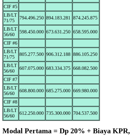
CIF #5
LB/LT
794.496.250
894.183.281
874.245.875
71/75
LB/LT
598.450.000
673.631.250
658.595.000
56/60
CIF #6
LB/LT
805.277.500
906.312.188
886.105.250
71/75
LB/LT
607.075.000
683.334.375
668.082.500
56/60
CIF #7
LB/LT
608.800.000
685.275.000
669.980.000
56/60
CIF #8
LB/LT
612.250.000
735.300.000
704.537.500
56/60
Modal Pertama = Dp 20% + Biaya KPR,