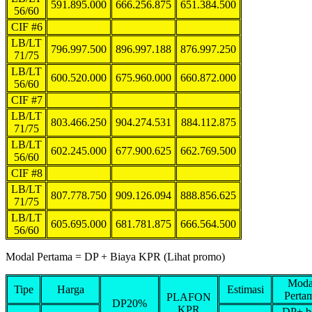
591.895.000
666.256.875
651.384.500
56/60
CIF #6
LB/LT
796.997.500
896.997.188
876.997.250
71/75
LB/LT
600.520.000
675.960.000
660.872.000
56/60
CIF #7
LB/LT
803.466.250
904.274.531
884.112.875
71/75
LB/LT
602.245.000
677.900.625
662.769.500
56/60
CIF #8
LB/LT
807.778.750
909.126.094
888.856.625
71/75
LB/LT
605.695.000
681.781.875
666.564.500
56/60
Modal Pertama = DP + Biaya KPR (Lihat promo)
Moda
Tipe
Harga
Estimasi
Perta
PLAFON
DP20%
KPR
DP+ b