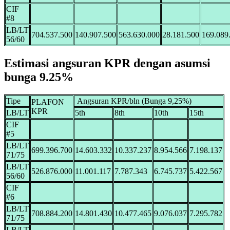
CIF
#8
LB/LT
704.537.500
140.907.500
563.630.000
28.181.500
169.089
56/60
Estimasi angsuran KPR dengan asumsi
bunga 9.25%
Tipe
Angsuran KPR/bln (Bunga 9,25%)
PLAFON
KPR
LB/LT
5th
8th
10th
15th
CIF
#5
LB/LT
699.396.700
14.603.332
10.337.237
8.954.566
7.198.137
71/75
LB/LT
526.876.000
11.001.117
7.787.343
6.745.737
5.422.567
56/60
CIF
#6
LB/LT
708.884.200
14.801.430
10.477.465
9.076.037
7.295.782
71/75
LB/LT