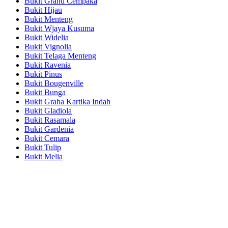
Bukit Grand Cempaka
Bukit Hijau
Bukit Menteng
Bukit Wjaya Kusuma
Bukit Widelia
Bukit Vignolia
Bukit Telaga Menteng
Bukit Ravenia
Bukit Pinus
Bukit Bougenville
Bukit Bunga
Bukit Graha Kartika Indah
Bukit Gladiola
Bukit Rasamala
Bukit Gardenia
Bukit Cemara
Bukit Tulip
Bukit Melia