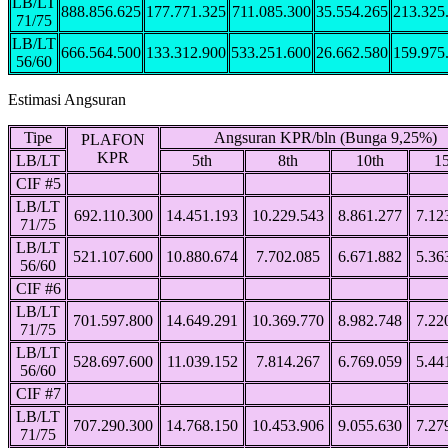
LB/LT
888.856.625
177.771.325
711.085.300
35.554.265
213.325
71/75
LB/LT
666.564.500
133.312.900
533.251.600
26.662.580
159.975
56/60
Estimasi Angsuran
Tipe
Angsuran KPR/bln (Bunga 9,25%)
PLAFON
KPR
LB/LT
5th
8th
10th
15
CIF #5
LB/LT
692.110.300
14.451.193
10.229.543
8.861.277
7.12
71/75
LB/LT
521.107.600
10.880.674
7.702.085
6.671.882
5.36
56/60
CIF #6
LB/LT
701.597.800
14.649.291
10.369.770
8.982.748
7.22
71/75
LB/LT
528.697.600
11.039.152
7.814.267
6.769.059
5.44
56/60
CIF #7
LB/LT
707.290.300
14.768.150
10.453.906
9.055.630
7.27
71/75