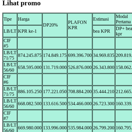
Lihat promo
Modal
Tipe
Harga
Estimasi
Pertama
PLAFON
DP20%
KPR
DP+ be
LB/LT
KPR ke-1
bea KPR
kpr
CIF
#5
LB/LT
874.245.875
174.849.175
699.396.700
34.969.835
209.819
71/75
LB/LT
658.595.000
131.719.000
526.876.000
26.343.800
158.062
56/60
CIF
#6
LB/LT
886.105.250
177.221.050
708.884.200
35.444.210
212.665
71/75
LB/LT
668.082.500
133.616.500
534.466.000
26.723.300
160.339
56/60
CIF
#7
LB/LT
669.980.000
133.996.000
535.984.000
26.799.200
160.795
56/60