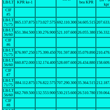
LB/LT
KPR ke-1
bea KPR
kpr
CIF
#5
LB/LT
865.137.875
173.027.575
692.110.300
34.605.515
207.633
71/75
LB/LT
651.384.500
130.276.900
521.107.600
26.055.380
156.332
56/60
CIF
#6
LB/LT
876.997.250
175.399.450
701.597.800
35.079.890
210.479
71/75
LB/LT
660.872.000
132.174.400
528.697.600
26.434.880
158.609
56/60
CIF
#7
LB/LT
884.112.875
176.822.575
707.290.300
35.364.515
212.187
71/75
LB/LT
662.769.500
132.553.900
530.215.600
26.510.780
159.064
56/60
CIF
#8