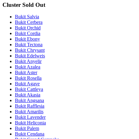
Cluster Sold Out
Bukit Salvia
Bukit Cerbera
Bukit Orchid
Bukit Cordia
Bukit Ebony
Bukit Tectona
Bukit Chrysant
Bukit Edelweis
Bukit Anyelir
Bukit Azalea
Bukit Aster
Bukit Rosella
Bukit Agave
Bukit Cattleya
Bukit Akasia
Bukit Angsana
Bukit Rafflesia
Bukit Amarilis
Bukit Lavender
Bukit Heliconia
Bukit Palem
Bukit Cendana