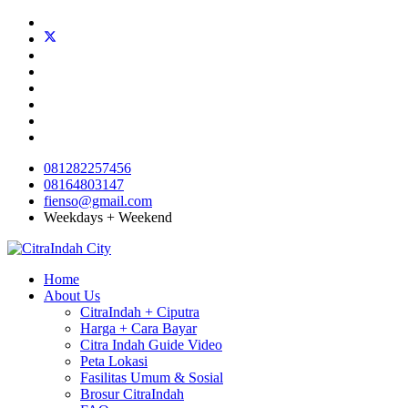
081282257456
08164803147
fienso@gmail.com
Weekdays + Weekend
Home
About Us
CitraIndah + Ciputra
Harga + Cara Bayar
Citra Indah Guide Video
Peta Lokasi
Fasilitas Umum & Sosial
Brosur CitraIndah