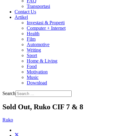
FAQ
Transportasi
Contact Us
Artikel
Investasi & Properti
Computer + Internet
Health
Film
Automotive
Writing
Sport
Home & Living
Food
Motivation
Music
Download
Search
Sold Out, Ruko CIF 7 & 8
Ruko