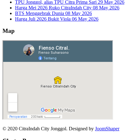
TPU Jonggol, alias TPU Citra Prima Sari
29 May 2026
Harga Mei 2026 Ruko CitraIndah City
08 May 2026
BTS Menggebrak Dunia
08 May 2026
Harga Juli 2026 Bukit Viola
06 May 2026
Map
© 2020 CitraIndah City Jonggol. Designed by
JoomShaper