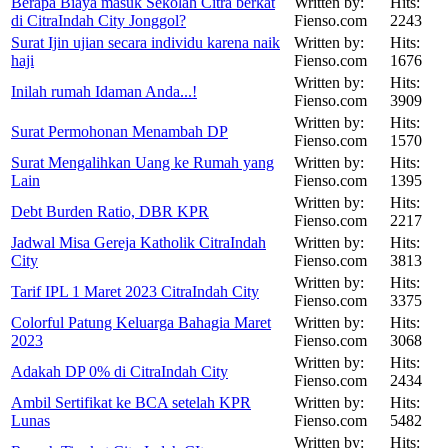
Berapa Biaya masuk Sekolah Citra berkat
Written by:
Hits:
di CitraIndah City Jonggol?
Fienso.com
2243
Surat Ijin ujian secara individu karena naik
Written by:
Hits:
haji
Fienso.com
1676
Written by:
Hits:
Inilah rumah Idaman Anda...!
Fienso.com
3909
Written by:
Hits:
Surat Permohonan Menambah DP
Fienso.com
1570
Surat Mengalihkan Uang ke Rumah yang
Written by:
Hits:
Lain
Fienso.com
1395
Written by:
Hits:
Debt Burden Ratio, DBR KPR
Fienso.com
2217
Jadwal Misa Gereja Katholik CitraIndah
Written by:
Hits:
City
Fienso.com
3813
Written by:
Hits:
Tarif IPL 1 Maret 2023 CitraIndah City
Fienso.com
3375
Colorful Patung Keluarga Bahagia Maret
Written by:
Hits:
2023
Fienso.com
3068
Written by:
Hits:
Adakah DP 0% di CitraIndah City
Fienso.com
2434
Ambil Sertifikat ke BCA setelah KPR
Written by:
Hits:
Lunas
Fienso.com
5482
Written by:
Hits: