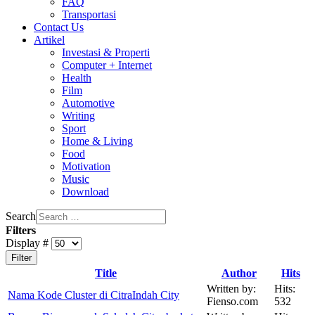
FAQ
Transportasi
Contact Us
Artikel
Investasi & Properti
Computer + Internet
Health
Film
Automotive
Writing
Sport
Home & Living
Food
Motivation
Music
Download
Search
Filters
Display #
Filter
Title
Author
Hits
Written by:
Hits:
Nama Kode Cluster di CitraIndah City
Fienso.com
532