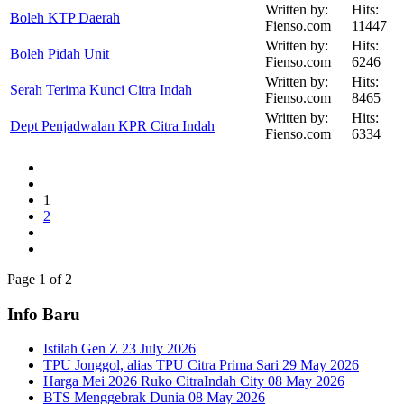
Written by:
Hits:
Boleh KTP Daerah
Fienso.com
11447
Written by:
Hits:
Boleh Pidah Unit
Fienso.com
6246
Written by:
Hits:
Serah Terima Kunci Citra Indah
Fienso.com
8465
Written by:
Hits:
Dept Penjadwalan KPR Citra Indah
Fienso.com
6334
1
2
Page 1 of 2
Info Baru
Istilah Gen Z
23 July 2026
TPU Jonggol, alias TPU Citra Prima Sari
29 May 2026
Harga Mei 2026 Ruko CitraIndah City
08 May 2026
BTS Menggebrak Dunia
08 May 2026