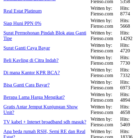
Fienso.com
5358
Written by:
Hits:
Real Estat Platinum
Fienso.com
8774
Written by:
Hits:
Siap Huni PPN 0%
Fienso.com
5668
Surat Permohonan Pindah Blok atau Ganti
Written by:
Hits:
Tipe
Fienso.com
14292
Written by:
Hits:
Surat Ganti Caya Bayar
Fienso.com
4720
Written by:
Hits:
Beli Kavling di Citra Indah?
Fienso.com
7730
Written by:
Hits:
Di mana Kantor KPR BCA?
Fienso.com
7332
Written by:
Hits:
Bisa Ganti Cara Bayar?
Fienso.com
6973
Written by:
Hits:
Berapa Lama Harga Mengikat?
Fienso.com
4894
Gratis Antar Jemput Kunjungan Show
Written by:
Hits:
Unit?
Fienso.com
4658
Written by:
Hits:
TV kabel + Intenet broadband sdh masuk?
Fienso.com
5469
Apa beda rumah RSH, Semi RE dan Real
Written by:
Hits:
Estat?
Fienso.com
18336