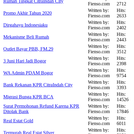
Rumah Tingkat CitraIndah CIty
Fienso.com
2712
Written by:
Hits:
Promo Akhir Tahun 2020
Fienso.com
2633
Written by:
Hits:
Dirgahayu Indonesiaku
Fienso.com
2402
Written by:
Hits:
Mekanisme Beli Rumah
Fienso.com
2443
Written by:
Hits:
Outlet Bayar PBB, FM.29
Fienso.com
3512
Written by:
Hits:
3 Juni Hari Jadi Bogor
Fienso.com
2398
Written by:
Hits:
WA Admin PDAM Bogor
Fienso.com
9754
Written by:
Hits:
Bank Rekanan KPR CitraIndah City
Fienso.com
3393
Written by:
Hits:
Migrasi Bunga KPR BCA
Fienso.com
14526
Surat Permohonan Refund Karena KPR
Written by:
Hits:
Ditolak Bank
Fienso.com
17846
Written by:
Hits:
Real Estat Gold
Fienso.com
6011
Written by:
Hits:
Termurah Real Estat Silver