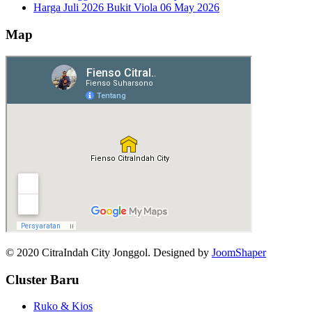
Harga Juli 2026 Bukit Viola
06 May 2026
Map
© 2020 CitraIndah City Jonggol. Designed by
JoomShaper
Cluster Baru
Ruko & Kios