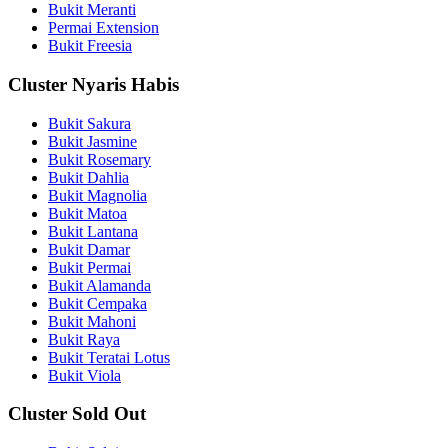
Bukit Meranti
Permai Extension
Bukit Freesia
Cluster Nyaris Habis
Bukit Sakura
Bukit Jasmine
Bukit Rosemary
Bukit Dahlia
Bukit Magnolia
Bukit Matoa
Bukit Lantana
Bukit Damar
Bukit Permai
Bukit Alamanda
Bukit Cempaka
Bukit Mahoni
Bukit Raya
Bukit Teratai Lotus
Bukit Viola
Cluster Sold Out