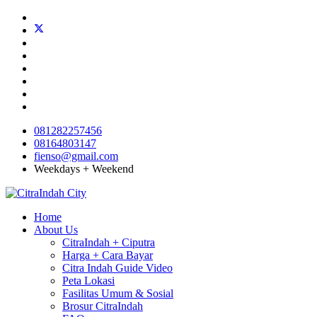
081282257456
08164803147
fienso@gmail.com
Weekdays + Weekend
Home
About Us
CitraIndah + Ciputra
Harga + Cara Bayar
Citra Indah Guide Video
Peta Lokasi
Fasilitas Umum & Sosial
Brosur CitraIndah