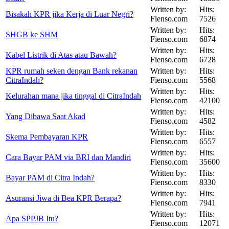
Written by:
Hits:
Bisakah KPR jika Kerja di Luar Negri?
Fienso.com
7526
Written by:
Hits:
SHGB ke SHM
Fienso.com
6874
Written by:
Hits:
Kabel Listrik di Atas atau Bawah?
Fienso.com
6728
KPR rumah seken dengan Bank rekanan
Written by:
Hits:
CitraIndah?
Fienso.com
5568
Written by:
Hits:
Kelurahan mana jika tinggal di CitraIndah
Fienso.com
42100
Written by:
Hits:
Yang Dibawa Saat Akad
Fienso.com
4582
Written by:
Hits:
Skema Pembayaran KPR
Fienso.com
6557
Written by:
Hits:
Cara Bayar PAM via BRI dan Mandiri
Fienso.com
35600
Written by:
Hits:
Bayar PAM di Citra Indah?
Fienso.com
8330
Written by:
Hits:
Asuransi Jiwa di Bea KPR Berapa?
Fienso.com
7941
Written by:
Hits:
Apa SPPJB Itu?
Fienso.com
12071