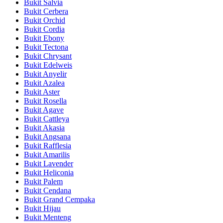
Bukit Salvia
Bukit Cerbera
Bukit Orchid
Bukit Cordia
Bukit Ebony
Bukit Tectona
Bukit Chrysant
Bukit Edelweis
Bukit Anyelir
Bukit Azalea
Bukit Aster
Bukit Rosella
Bukit Agave
Bukit Cattleya
Bukit Akasia
Bukit Angsana
Bukit Rafflesia
Bukit Amarilis
Bukit Lavender
Bukit Heliconia
Bukit Palem
Bukit Cendana
Bukit Grand Cempaka
Bukit Hijau
Bukit Menteng